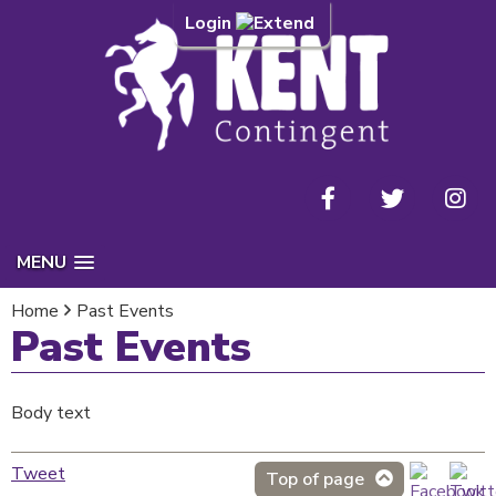
Login
MENU
Home
Past Events
Past Events
Body text
Tweet
Top of page