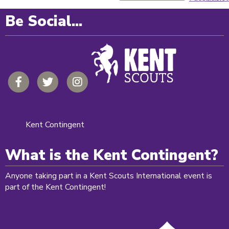
Be Social...
Kent Contingent
What is the Kent Contingent?
Anyone taking part in a Kent Scouts International event is
part of the Kent Contingent!