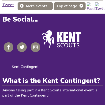
Tweet
More events...
Top of page
Be Social...
Kent Contingent
What is the Kent Contingent?
Anyone taking part in a Kent Scouts International event is
part of the Kent Contingent!