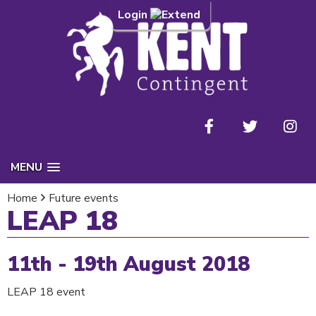
Login
MENU
Home
Future events
LEAP 18
11th - 19th August 2018
LEAP 18 event